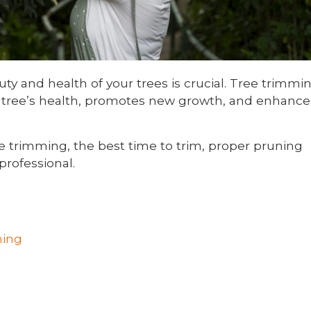
y and health of your trees is crucial. Tree trimmi
he tree’s health, promotes new growth, and enhance
ee trimming, the best time to trim, proper pruning
professional.
ming