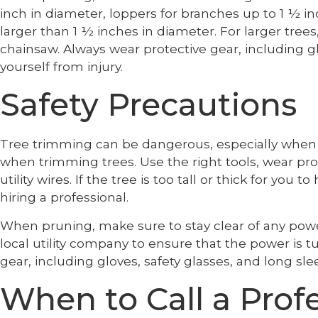
inch in diameter, loppers for branches up to 1 ½ i
larger than 1 ½ inches in diameter. For larger tree
chainsaw. Always wear protective gear, including gl
yourself from injury.
Safety Precautions
Tree trimming can be dangerous, especially when dea
when trimming trees. Use the right tools, wear pro
utility wires. If the tree is too tall or thick for you 
hiring a professional.
When pruning, make sure to stay clear of any power 
local utility company to ensure that the power is 
gear, including gloves, safety glasses, and long slee
When to Call a Prof