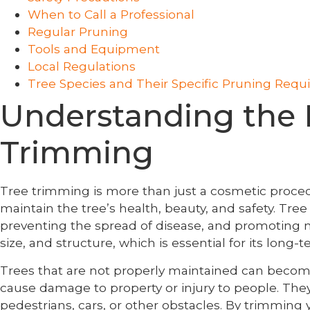
When to Call a Professional
Regular Pruning
Tools and Equipment
Local Regulations
Tree Species and Their Specific Pruning Req
Understanding the 
Trimming
Tree trimming is more than just a cosmetic procedure
maintain the tree’s health, beauty, and safety. Tr
preventing the spread of disease, and promoting ne
size, and structure, which is essential for its long-
Trees that are not properly maintained can become
cause damage to property or injury to people. They ca
pedestrians, cars, or other obstacles. By trimming y