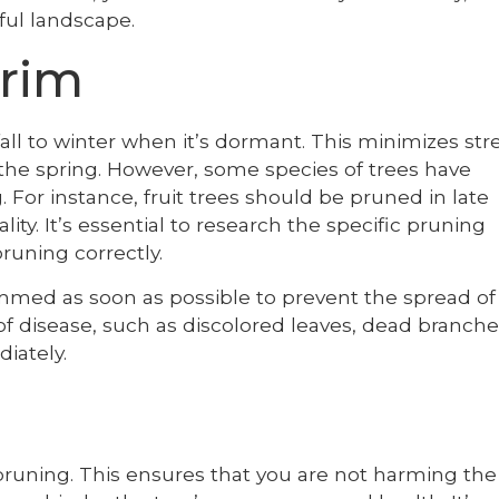
iful landscape.
rim
fall to winter when it’s dormant. This minimizes str
 the spring. However, some species of trees have
For instance, fruit trees should be pruned in late
lity. It’s essential to research the specific pruning
runing correctly.
mmed as soon as possible to prevent the spread of
of disease, such as discolored leaves, dead branche
diately.
 pruning. This ensures that you are not harming the