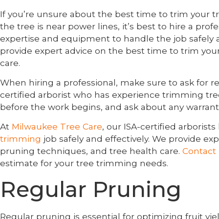
If you’re unsure about the best time to trim your tree,
the tree is near power lines, it’s best to hire a prof
expertise and equipment to handle the job safely an
provide expert advice on the best time to trim you
care.
When hiring a professional, make sure to ask for re
certified arborist who has experience trimming tre
before the work begins, and ask about any warrant
At
Milwaukee Tree Care
, our ISA-certified arbori
trimming
job safely and effectively. We provide exp
pruning techniques, and tree health care.
Contact
estimate for your tree trimming needs.
Regular Pruning
Regular pruning is essential for optimizing fruit yiel