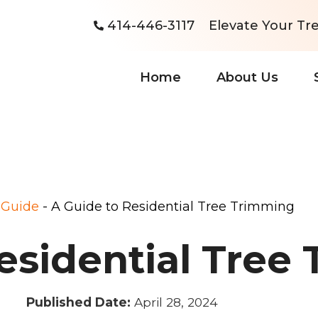
414-446-3117
Elevate Your Tre
Home
About Us
-
Guide
-
A Guide to Residential Tree Trimming
esidential Tree
Published Date:
April 28, 2024