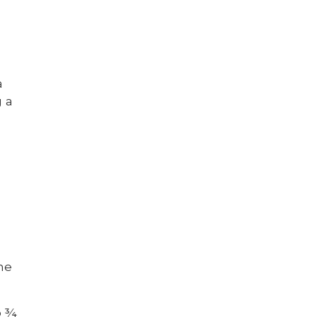
a
g a
he
o ¾