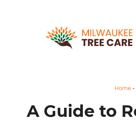
Home
A Guide to R