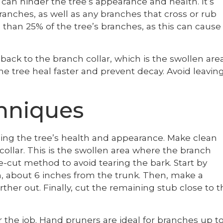
can hinder the tree’s appearance and health. It’s
anches, as well as any branches that cross or rub
than 25% of the tree’s branches, as this can cause
ck to the branch collar, which is the swollen are
he tree heal faster and prevent decay. Avoid leavin
hniques
ning the tree’s health and appearance. Make clean
collar. This is the swollen area where the branch
e-cut method to avoid tearing the bark. Start by
, about 6 inches from the trunk. Then, make a
ther out. Finally, cut the remaining stub close to t
 the job. Hand pruners are ideal for branches up t