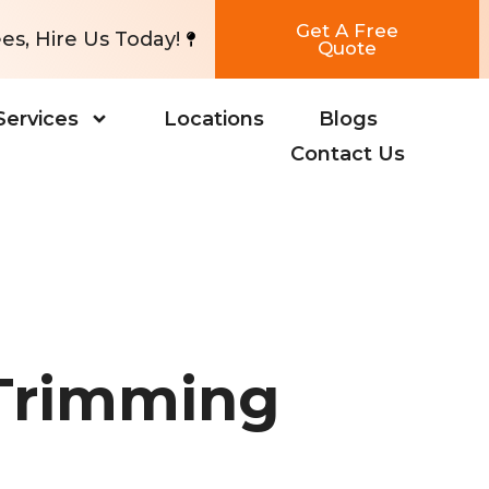
Get A Free
es, Hire Us Today!
Quote
Services
Locations
Blogs
Contact Us
 Trimming