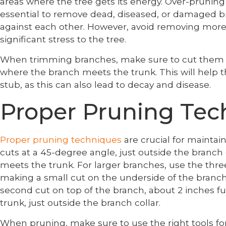
areas where the tree gets its energy. Over-pruning 
essential to remove dead, diseased, or damaged br
against each other. However, avoid removing more 
significant stress to the tree.
When trimming branches, make sure to cut them ba
where the branch meets the trunk. This will help t
stub, as this can also lead to decay and disease.
Proper Pruning Tec
Proper pruning techniques
are crucial for maintai
cuts at a 45-degree angle, just outside the branch 
meets the trunk. For larger branches, use the thre
making a small cut on the underside of the branch
second cut on top of the branch, about 2 inches fur
trunk, just outside the branch collar.
When pruning, make sure to use the right tools for