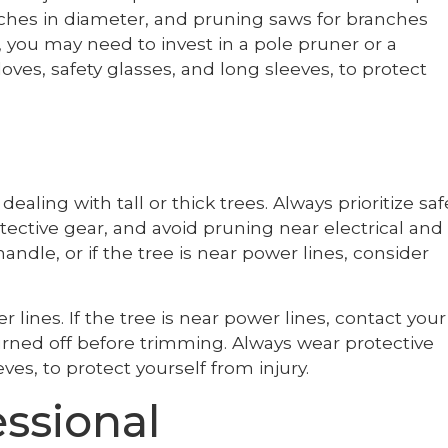
nches in diameter, and pruning saws for branches
s, you may need to invest in a pole pruner or a
oves, safety glasses, and long sleeves, to protect
ling with tall or thick trees. Always prioritize saf
tective gear, and avoid pruning near electrical and
to handle, or if the tree is near power lines, consider
lines. If the tree is near power lines, contact your
turned off before trimming. Always wear protective
ves, to protect yourself from injury.
essional