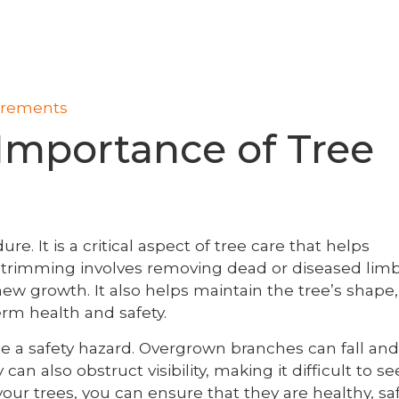
uirements
Importance of Tree
. It is a critical aspect of tree care that helps
ee trimming involves removing dead or diseased limb
w growth. It also helps maintain the tree’s shape,
term health and safety.
 a safety hazard. Overgrown branches can fall and
n also obstruct visibility, making it difficult to se
our trees, you can ensure that they are healthy, saf