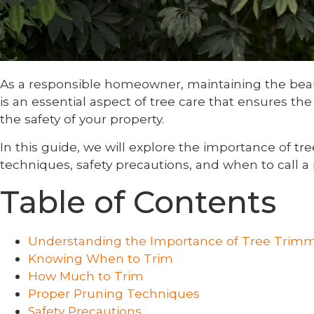
As a responsible homeowner, maintaining the beaut
is an essential aspect of tree care that ensures t
the safety of your property.
In this guide, we will explore the importance of tr
techniques, safety precautions, and when to call a 
Table of Contents
Understanding the Importance of Tree Trim
Knowing When to Trim
How Much to Trim
Proper Pruning Techniques
Safety Precautions