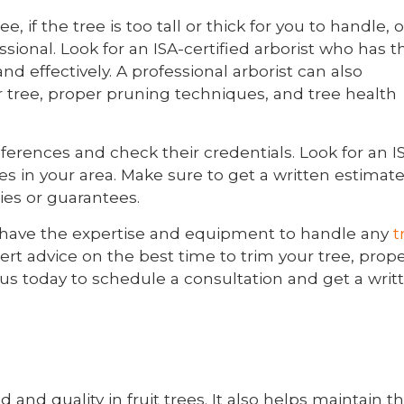
 if the tree is too tall or thick for you to handle, or
essional. Look for an ISA-certified arborist who has t
d effectively. A professional arborist can also
r tree, proper pruning techniques, and tree health
ferences and check their credentials. Look for an I
es in your area. Make sure to get a written estimat
ies or guarantees.
sts have the expertise and equipment to handle any
t
ert advice on the best time to trim your tree, prop
us today to schedule a consultation and get a writ
d and quality in fruit trees. It also helps maintain t