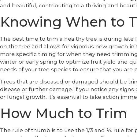
and beautiful, contributing to a thriving and beaut
Knowing When to T
The best time to trim a healthy tree is during late 
on the tree and allows for vigorous new growth in
more specific timing for when they need trimming. 
winter or early spring to optimize fruit yield and qua
needs of your tree species to ensure that you are p
Trees that are diseased or damaged should be tri
disease or further damage. If you notice any signs 
or fungal growth, it’s essential to take action imme
How Much to Trim
The rule of thumb is to use the 1/3 and ¼ rule for